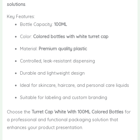
solutions
.
Key Features:
Bottle Capacity:
100ML
Color:
Colored bottles with white turret cap
Material:
Premium quality plastic
Controlled, leak-resistant dispensing
Durable and lightweight design
Ideal for skincare, haircare, and personal care liquids
Suitable for labeling and custom branding
Choose the
Turret Cap White With 100ML Colored Bottles
for
a professional and functional packaging solution that
enhances your product presentation.