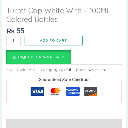
Turret Cap White With – 100ML
Colored Bottles
₨
55
ADD TO CART
INQUIRE ON WHATSAPP
SKU:
TCW100MLC
Category:
Hair Oil
Brand:
White Label
Guaranteed Safe Checkout
Description