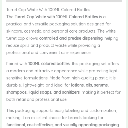
Turret Cap White With 100ML Colored Bottles
The
Turret Cap White with 100ML Colored Bottles
is a
practical and versatile packaging solution designed for
skincare, cosmetic, and personal care products. The white
turret cap allows
controlled and precise dispensing
, helping
reduce spills and product waste while providing a
professional and convenient user experience.
Paired with
100ML colored bottles
, this packaging set offers
a modern and attractive appearance while protecting light-
sensitive formulations. Made from high-quality plastic, it is
durable, lightweight, and ideal for
lotions, oils, serums,
shampoos, liquid soaps, and sanitizers
, making it perfect for
both retail and professional use.
This packaging supports easy labeling and customization,
making it an excellent choice for brands looking for
functional, cost-effective, and visually appealing packaging