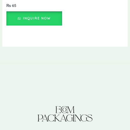
₨
65
INQUIRE NOW