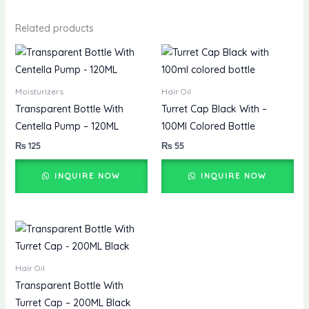
Related products
Moisturizers
Hair Oil
Transparent Bottle With
Turret Cap Black With –
Centella Pump – 120ML
100Ml Colored Bottle
₨
125
₨
55
INQUIRE NOW
INQUIRE NOW
Hair Oil
Transparent Bottle With
Turret Cap – 200ML Black