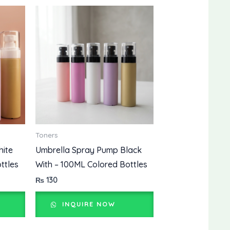
Toners
hite
Umbrella Spray Pump Black
ttles
With – 100ML Colored Bottles
₨
130
INQUIRE NOW