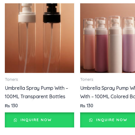
Toners
Toners
Umbrella Spray Pump With –
Umbrella Spray Pump W
100ML Transparent Bottles
With – 100ML Colored Bo
₨
130
₨
130
INQUIRE NOW
INQUIRE NOW