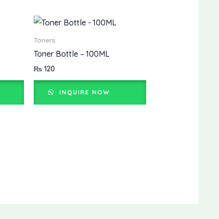
Toners
Toner Bottle – 100ML
₨
120
INQUIRE NOW