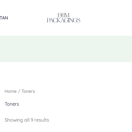
STAN
Home
/ Toners
Toners
Showing all 9 results