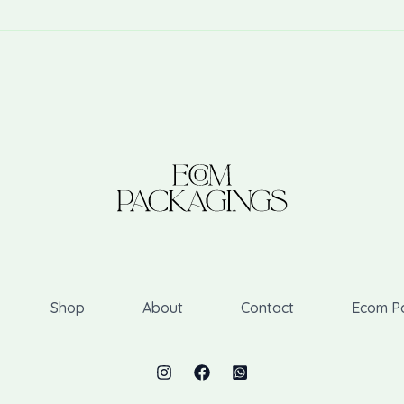
Shop
About
Contact
Ecom P