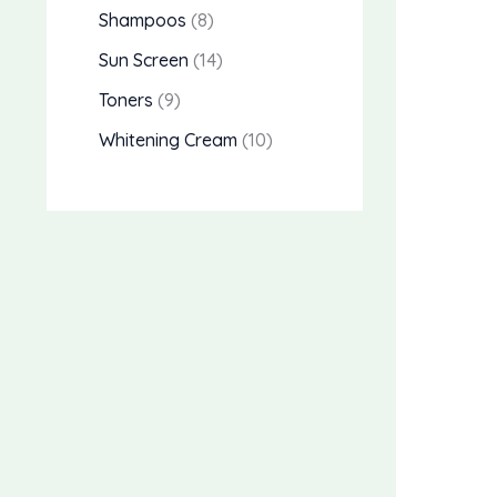
Shampoos
8
Sun Screen
14
Toners
9
Whitening Cream
10