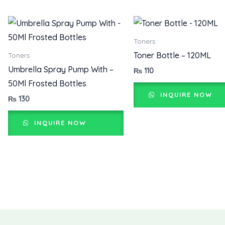
Toners
Toner Bottle – 120ML
Toners
Umbrella Spray Pump With –
₨
110
50Ml Frosted Bottles
INQUIRE NOW
₨
130
INQUIRE NOW