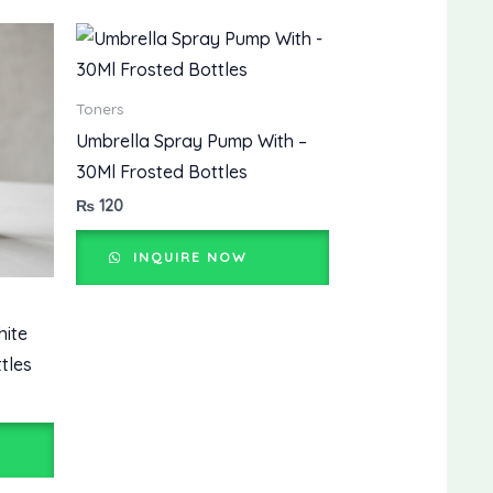
Toners
Umbrella Spray Pump With –
30Ml Frosted Bottles
₨
120
INQUIRE NOW
hite
tles