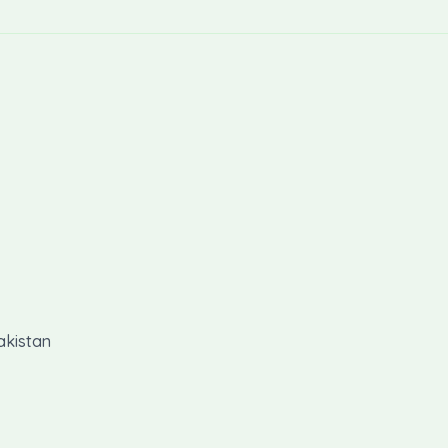
akistan