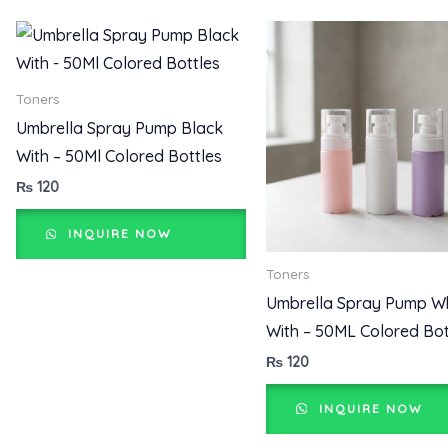
Toners
Umbrella Spray Pump Black
With – 50Ml Colored Bottles
₨
120
INQUIRE NOW
Toners
Umbrella Spray Pump W
With – 50ML Colored Bot
₨
120
INQUIRE NOW