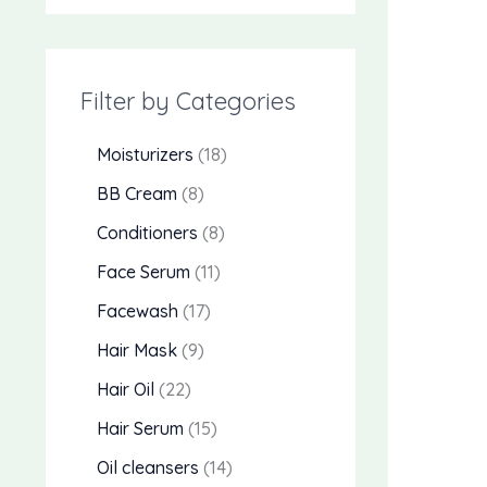
Filter by Categories
Moisturizers
18
BB Cream
8
Conditioners
8
Face Serum
11
Facewash
17
Hair Mask
9
Hair Oil
22
Hair Serum
15
Oil cleansers
14