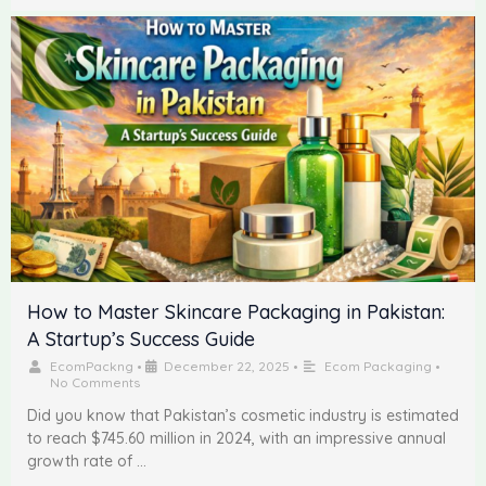
How to Master Skincare Packaging in Pakistan:
A Startup’s Success Guide
EcomPackng
•
December 22, 2025
•
Ecom Packaging
•
No Comments
Did you know that Pakistan’s cosmetic industry is estimated
to reach $745.60 million in 2024, with an impressive annual
growth rate of …