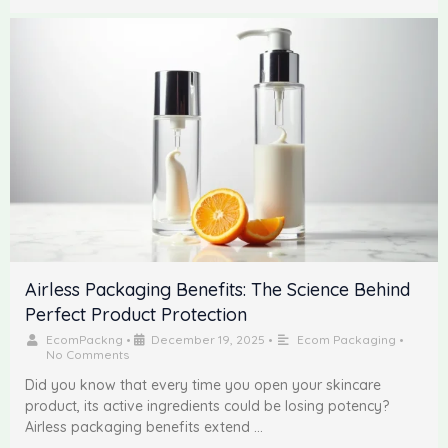
Airless Packaging Benefits: The Science Behind
Perfect Product Protection
EcomPackng
•
December 19, 2025
•
Ecom Packaging
•
No Comments
Did you know that every time you open your skincare
product, its active ingredients could be losing potency?
Airless packaging benefits extend …