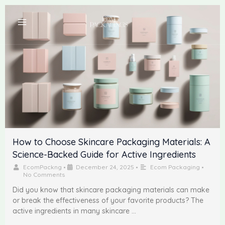
Skip
to
content
How to Choose Skincare Packaging Materials: A
Science-Backed Guide for Active Ingredients
EcomPackng
•
December 24, 2025
•
Ecom Packaging
•
No Comments
Did you know that skincare packaging materials can make
or break the effectiveness of your favorite products? The
active ingredients in many skincare …