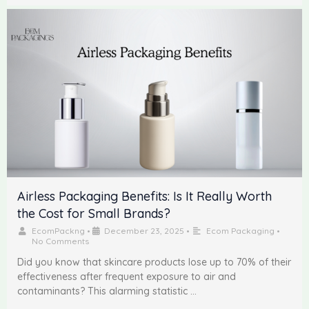
Airless Packaging Benefits: Is It Really Worth
the Cost for Small Brands?
EcomPackng
•
December 23, 2025
•
Ecom Packaging
•
No Comments
Did you know that skincare products lose up to 70% of their
effectiveness after frequent exposure to air and
contaminants? This alarming statistic …