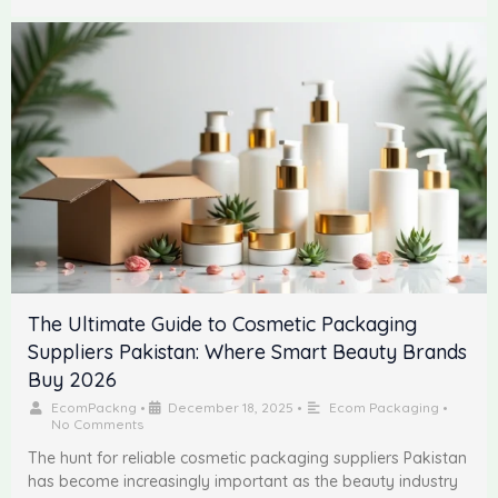
The Ultimate Guide to Cosmetic Packaging
Suppliers Pakistan: Where Smart Beauty Brands
Buy 2026
EcomPackng
•
December 18, 2025
•
Ecom Packaging
•
No Comments
The hunt for reliable cosmetic packaging suppliers Pakistan
has become increasingly important as the beauty industry