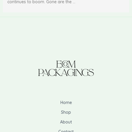
continues to boom. Gone are the …
Home
Shop
About
Contact